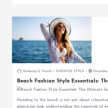
Kimberly G. Peach
FASHION STYLE
December
Beach Fashion Style Essentials: T
Heading to the beach is not just about relaxation
glamorous look, understanding the essentials of be