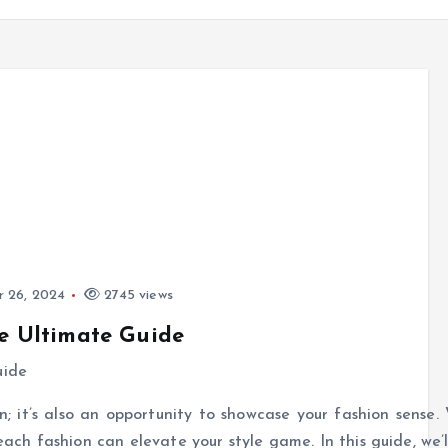
 26, 2024
2745 views
he Ultimate Guide
; it’s also an opportunity to showcase your fashion sense. 
ach fashion can elevate your style game. In this guide, we’