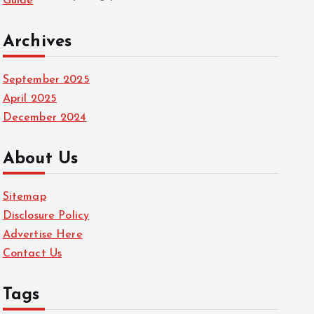
Guide
Archives
September 2025
April 2025
December 2024
About Us
Sitemap
Disclosure Policy
Advertise Here
Contact Us
Tags