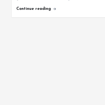
Continue reading