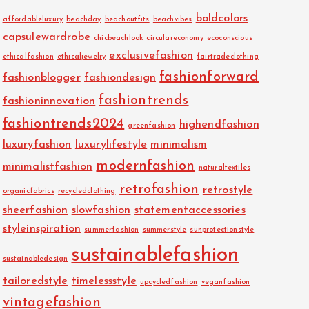
boldcolors
affordableluxury
beachday
beachoutfits
beachvibes
capsulewardrobe
chicbeachlook
circulareconomy
ecoconscious
exclusivefashion
ethicalfashion
ethicaljewelry
fairtradeclothing
fashionforward
fashionblogger
fashiondesign
fashiontrends
fashioninnovation
fashiontrends2024
highendfashion
greenfashion
luxuryfashion
luxurylifestyle
minimalism
modernfashion
minimalistfashion
naturaltextiles
retrofashion
retrostyle
organicfabrics
recycledclothing
sheerfashion
slowfashion
statementaccessories
styleinspiration
summerfashion
summerstyle
sunprotectionstyle
sustainablefashion
sustainabledesign
tailoredstyle
timelessstyle
upcycledfashion
veganfashion
vintagefashion