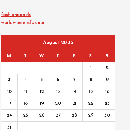
fashionpanels
worldwomensfashion
August 2026
M
T
W
T
F
S
S
1
2
3
4
5
6
7
8
9
10
11
12
13
14
15
16
17
18
19
20
21
22
23
24
25
26
27
28
29
30
31