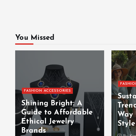
You Missed
FASHIO
FASHION ACCESSORIES
Sust
Shining Bright: A
Tren
Guide to Affordable
Way 
Ethical Jewelry
Style
Brands