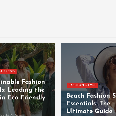
N TREND
ainable Fashion
FASHION STYLE
ds: Leading the
Beach Fashion S
in Eco-Friendly
Essentials: The
Ultimate Guide