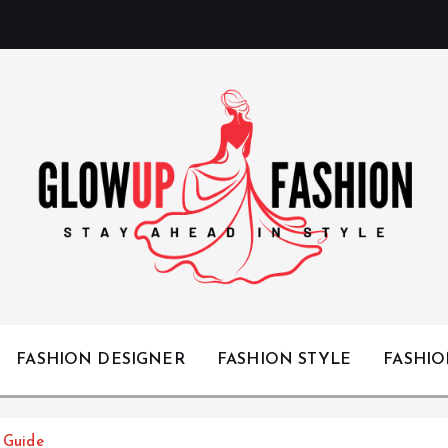
Stay Ahead in Style
FASHION DESIGNER
FASHION STYLE
FASHI
e Guide