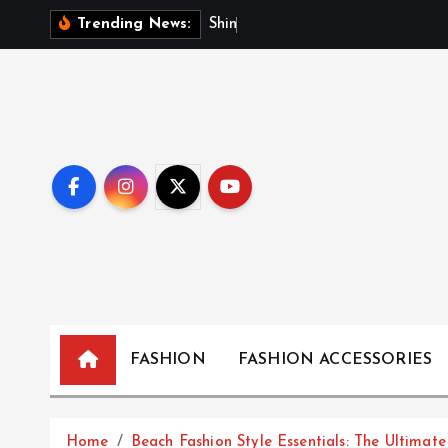
S
S
h
i
n
i
n
g
Trending News:
k
i
p
t
o
c
o
n
t
e
n
t
FASHION
FASHION ACCESSORIES
Home
Beach Fashion Style Essentials: The Ultimat