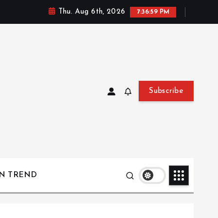
Thu. Aug 6th, 2026
7:37:00 PM
Subscribe
ON TREND