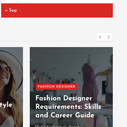
« Sep
FASHION DESIGNER
Fashion Designer
tyle
Requirements: Skills
and Career Guide