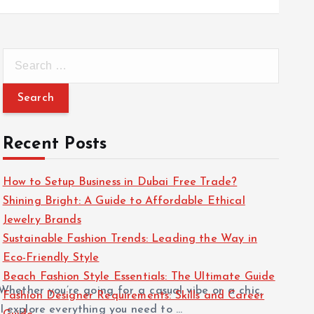
S
e
a
r
c
Recent Posts
h
f
How to Setup Business in Dubai Free Trade?
o
Shining Bright: A Guide to Affordable Ethical
r
Jewelry Brands
:
Sustainable Fashion Trends: Leading the Way in
Eco-Friendly Style
Beach Fashion Style Essentials: The Ultimate Guide
Whether you’re going for a casual vibe or a chic,
Fashion Designer Requirements: Skills and Career
ll explore everything you need to …