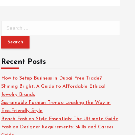
S
e
a
r
c
Recent Posts
h
f
How to Setup Business in Dubai Free Trade?
o
Shining Bright: A Guide to Affordable Ethical
r
Jewelry Brands
:
Sustainable Fashion Trends: Leading the Way in
Eco-Friendly Style
Beach Fashion Style Essentials: The Ultimate Guide
Fashion Designer Requirements: Skills and Career