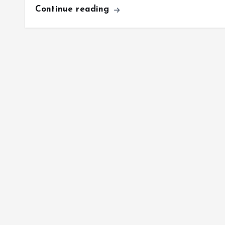
Continue reading