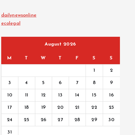
dailynewsonline
ecolegal
August 2026
M
T
W
T
F
S
S
1
2
3
4
5
6
7
8
9
10
11
12
13
14
15
16
17
18
19
20
21
22
23
24
25
26
27
28
29
30
31