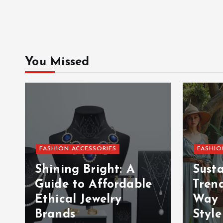
You Missed
FASHION ACCESSORIES
FASHIO
Shining Bright: A
Sust
Guide to Affordable
Tren
Ethical Jewelry
Way 
Brands
Style