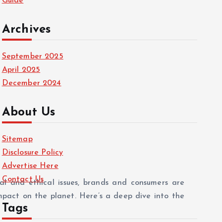
Guide
Archives
September 2025
April 2025
December 2024
About Us
Sitemap
Disclosure Policy
Advertise Here
Contact Us
al and ethical issues, brands and consumers are
impact on the planet. Here’s a deep dive into the
Tags