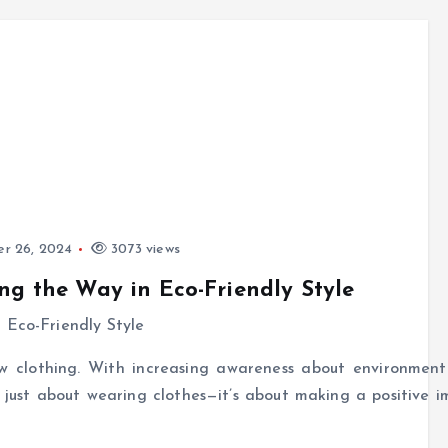
r 26, 2024
3073 views
ng the Way in Eco-Friendly Style
w clothing. With increasing awareness about environment
ot just about wearing clothes—it’s about making a positive 