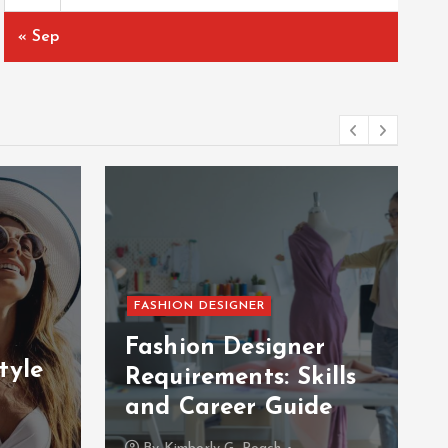
« Sep
FASHION DESIGNER
Fashion Designer
tyle
Requirements: Skills
and Career Guide