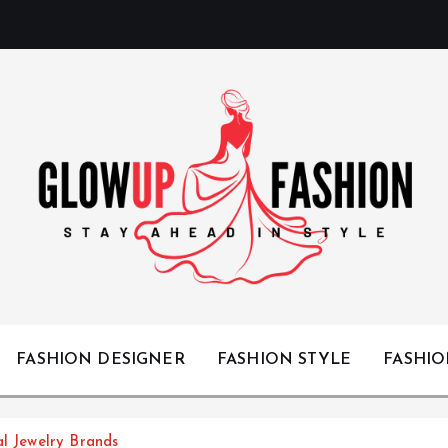
Stay Ahead in Style
FASHION DESIGNER
FASHION STYLE
FASHI
al Jewelry Brands