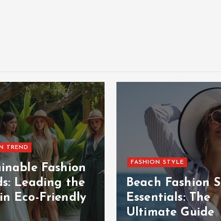
N TREND
FASHION STYLE
ainable Fashion
ds: Leading the
Beach Fashion S
in Eco-Friendly
Essentials: The
Ultimate Guide