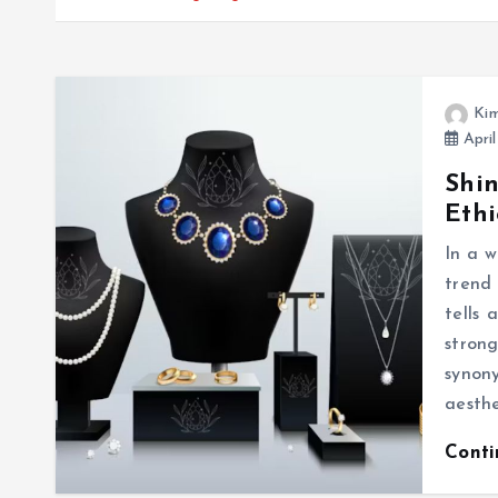
Kim
April
Shin
Ethi
In a w
trend
tells
stron
synon
aesthe
Cont