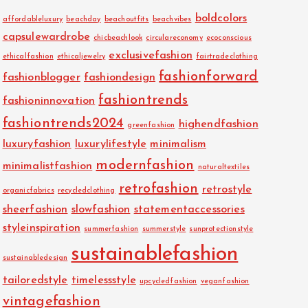
boldcolors
affordableluxury
beachday
beachoutfits
beachvibes
capsulewardrobe
chicbeachlook
circulareconomy
ecoconscious
exclusivefashion
ethicalfashion
ethicaljewelry
fairtradeclothing
fashionforward
fashionblogger
fashiondesign
fashiontrends
fashioninnovation
fashiontrends2024
highendfashion
greenfashion
luxuryfashion
luxurylifestyle
minimalism
modernfashion
minimalistfashion
naturaltextiles
retrofashion
retrostyle
organicfabrics
recycledclothing
sheerfashion
slowfashion
statementaccessories
styleinspiration
summerfashion
summerstyle
sunprotectionstyle
sustainablefashion
sustainabledesign
tailoredstyle
timelessstyle
upcycledfashion
veganfashion
vintagefashion