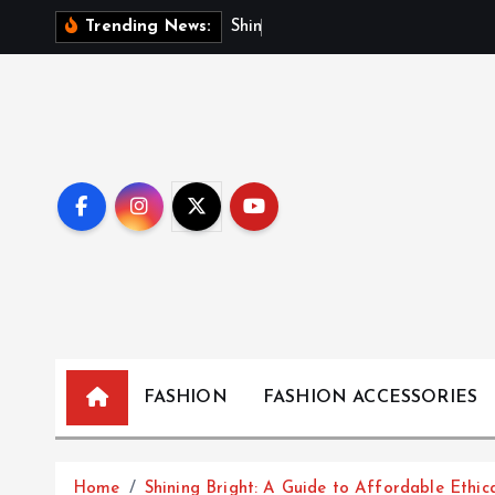
S
S
h
i
n
i
n
g
B
r
Trending News:
k
i
p
t
o
c
o
n
t
e
n
t
FASHION
FASHION ACCESSORIES
Home
Shining Bright: A Guide to Affordable Ethic