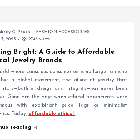
berly G. Peach
FASHION ACCESSORIES
 5, 2025
2746 views
ing Bright: A Guide to Affordable
cal Jewelry Brands
orld where conscious consumerism is no longer a niche
 but a global movement, the allure of jewelry that
 a story—both in design and integrity—has never been
ger. Gone are the days when ethical adornments were
ymous with exorbitant price tags or minimalist
tics. Today,
affordable ethical
…
inue reading