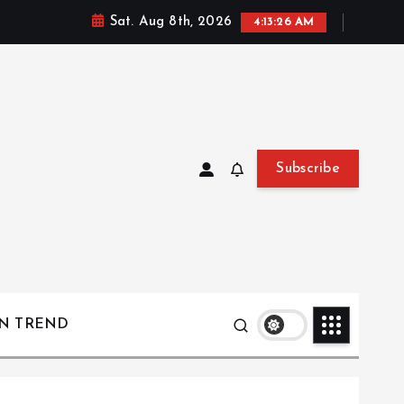
Sat. Aug 8th, 2026
4:13:27 AM
Subscribe
ON TREND