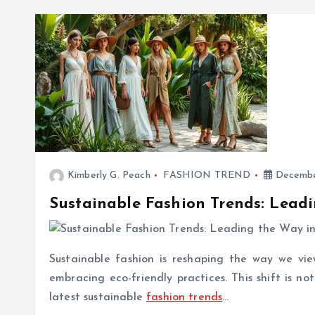
Kimberly G. Peach
FASHION TREND
Decembe
Sustainable Fashion Trends: Leadi
Sustainable fashion is reshaping the way we vie
embracing eco-friendly practices. This shift is n
latest sustainable
fashion trends
…