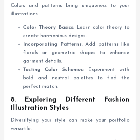
Colors and patterns bring uniqueness to your
illustrations.
Color Theory Basics
: Learn color theory to
create harmonious designs.
Incorporating Patterns
: Add patterns like
florals or geometric shapes to enhance
garment details.
Testing Color Schemes
: Experiment with
bold and neutral palettes to find the
perfect match.
8. Exploring Different Fashion
Illustration Styles
Diversifying your style can make your portfolio
versatile.