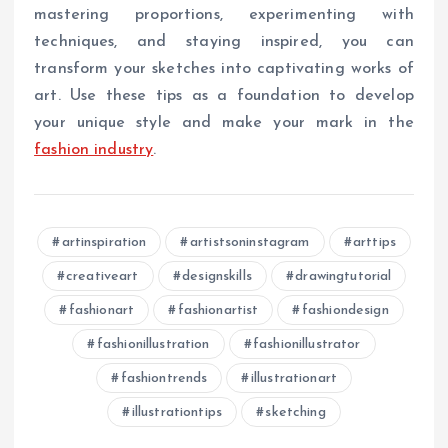
mastering proportions, experimenting with
techniques, and staying inspired, you can
transform your sketches into captivating works of
art. Use these tips as a foundation to develop
your unique style and make your mark in the
fashion industry
.
artinspiration
artistsoninstagram
arttips
creativeart
designskills
drawingtutorial
fashionart
fashionartist
fashiondesign
fashionillustration
fashionillustrator
fashiontrends
illustrationart
illustrationtips
sketching