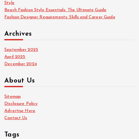
Style
Beach Fashion Style Essentials: The Ultimate Guide
Fashion Designer Requirements: Skills and Career Guide
Archives
September 2025
April 2025
December 2024
About Us
Sitemap
Disclosure Policy
Advertise Here
Contact Us
Tags