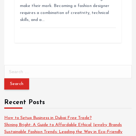
o
make their mark. Becoming a fashion designer
requires a combination of creativity, technical
n
skills, and a…
S
e
a
r
c
Recent Posts
h
f
o
How to Setup Business in Dubai Free Trade?
r
Shining Bright: A Guide to Affordable Ethical Jewelry Brands
:
Sustainable Fashion Trends: Leading the Way in Eco-Friendly