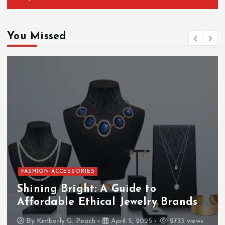
You Missed
FASHION ACCESSORIES
Shining Bright: A Guide to
Affordable Ethical Jewelry Brands
By
Kimberly G. Peach
April 5, 2025
2733 views