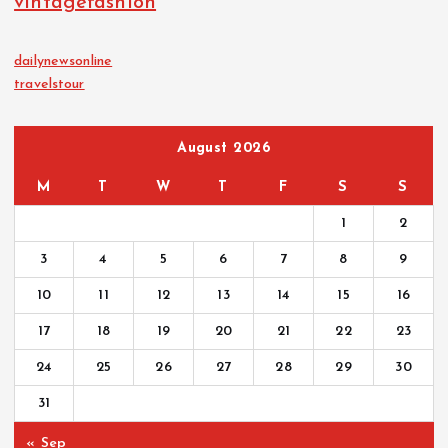
vintagefashion
dailynewsonline
travelstour
August 2026
M
T
W
T
F
S
S
1
2
3
4
5
6
7
8
9
10
11
12
13
14
15
16
17
18
19
20
21
22
23
24
25
26
27
28
29
30
31
« Sep