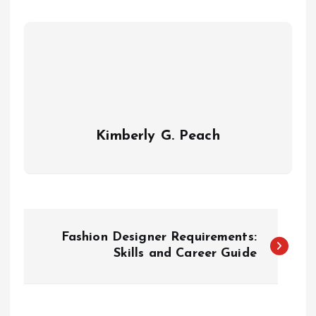
Kimberly G. Peach
P
Fashion Designer Requirements:
o
Skills and Career Guide
s