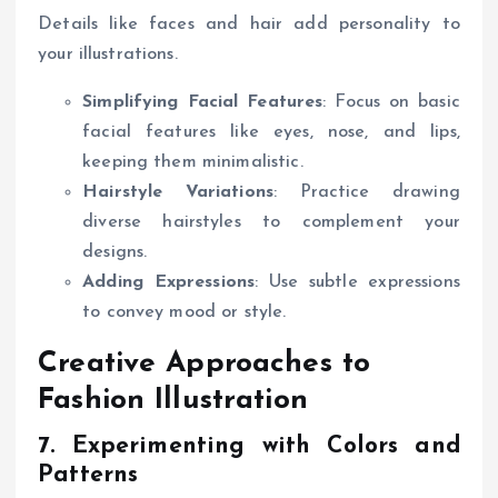
Details like faces and hair add personality to
your illustrations.
Simplifying Facial Features
: Focus on basic
facial features like eyes, nose, and lips,
keeping them minimalistic.
Hairstyle Variations
: Practice drawing
diverse hairstyles to complement your
designs.
Adding Expressions
: Use subtle expressions
to convey mood or style.
Creative Approaches to
Fashion Illustration
7. Experimenting with Colors and
Patterns