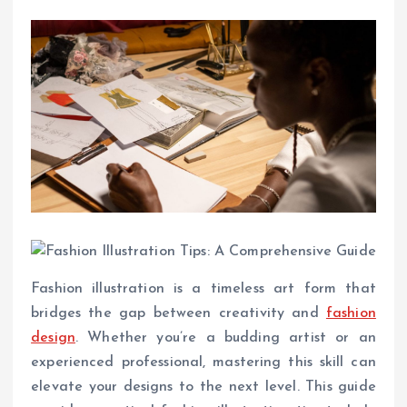
Fashion illustration is a timeless art form that
bridges the gap between creativity and
fashion
design
. Whether you’re a budding artist or an
experienced professional, mastering this skill can
elevate your designs to the next level. This guide