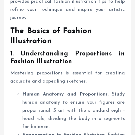
provides practical fashion illustration tips to help
refine your technique and inspire your artistic
journey.
The Basics of Fashion
Illustration
1. Understanding Proportions in
Fashion Illustration
Mastering proportions is essential for creating
accurate and appealing sketches.
Human Anatomy and Proportions
: Study
human anatomy to ensure your figures are
proportional. Start with the standard eight-
head rule, dividing the body into segments
for balance.
Exaggeration in Fashion Sketches
: Fashion