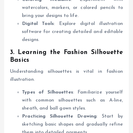
watercolors, markers, or colored pencils to
bring your designs to life.
Digital Tools
: Explore digital illustration
software for creating detailed and editable
designs.
3. Learning the Fashion Silhouette
Basics
Understanding silhouettes is vital in fashion
illustration.
Types of Silhouettes
: Familiarize yourself
with common silhouettes such as A-line,
sheath, and ball gown styles.
Practicing Silhouette Drawing
: Start by
sketching basic shapes and gradually refine
them into detailed garments.