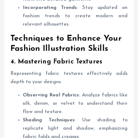
Incorporating Trends
: Stay updated on
fashion trends to create modern and
relevant silhouettes.
Techniques to Enhance Your
Fashion Illustration Skills
4. Mastering Fabric Textures
Representing fabric textures effectively adds
depth to your designs.
Observing Real Fabrics
: Analyze fabrics like
silk, denim, or velvet to understand their
flow and texture.
Shading Techniques
: Use shading to
replicate light and shadow, emphasizing
fabric folds and creases.