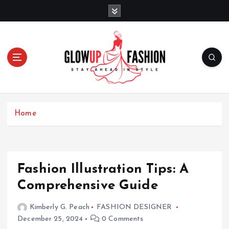
S
k
i
p
t
o
c
o
Stay Ahead in Style
n
t
Home
e
n
t
Fashion Illustration Tips: A
Comprehensive Guide
Kimberly G. Peach
FASHION DESIGNER
December 25, 2024
0 Comments