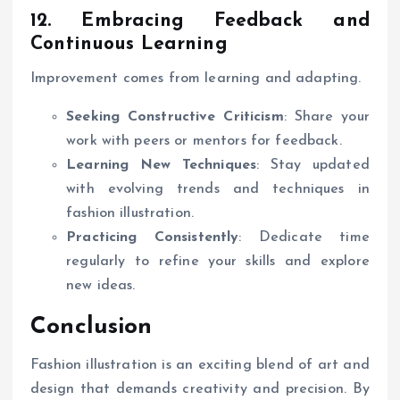
12. Embracing Feedback and
Continuous Learning
Improvement comes from learning and adapting.
Seeking Constructive Criticism
: Share your
work with peers or mentors for feedback.
Learning New Techniques
: Stay updated
with evolving trends and techniques in
fashion illustration.
Practicing Consistently
: Dedicate time
regularly to refine your skills and explore
new ideas.
Conclusion
Fashion illustration is an exciting blend of art and
design that demands creativity and precision. By