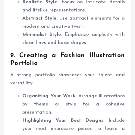
Realistic Style
: Focus on intricate details
and lifelike representations.
Abstract Style
: Use abstract elements for a
modern and creative twist.
Minimalist Style
: Emphasize simplicity with
clean lines and basic shapes.
9. Creating a Fashion Illustration
Portfolio
A strong portfolio showcases your talent and
versatility.
Organizing Your Work
: Arrange illustrations
by theme or style for a cohesive
presentation.
Highlighting Your Best Designs
: Include
your most impressive pieces to leave a