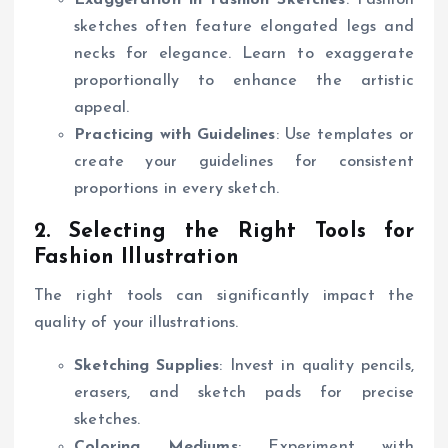
sketches often feature elongated legs and
necks for elegance. Learn to exaggerate
proportionally to enhance the artistic
appeal.
Practicing with Guidelines
: Use templates or
create your guidelines for consistent
proportions in every sketch.
2. Selecting the Right Tools for
Fashion Illustration
The right tools can significantly impact the
quality of your illustrations.
Sketching Supplies
: Invest in quality pencils,
erasers, and sketch pads for precise
sketches.
Coloring Mediums
: Experiment with