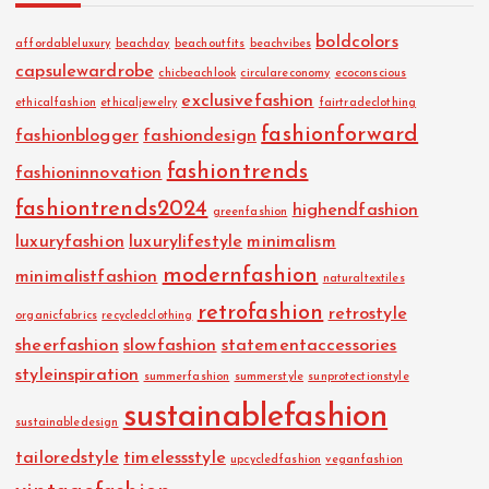
boldcolors
affordableluxury
beachday
beachoutfits
beachvibes
capsulewardrobe
chicbeachlook
circulareconomy
ecoconscious
exclusivefashion
ethicalfashion
ethicaljewelry
fairtradeclothing
fashionforward
fashionblogger
fashiondesign
fashiontrends
fashioninnovation
fashiontrends2024
highendfashion
greenfashion
luxuryfashion
luxurylifestyle
minimalism
modernfashion
minimalistfashion
naturaltextiles
retrofashion
retrostyle
organicfabrics
recycledclothing
sheerfashion
slowfashion
statementaccessories
styleinspiration
summerfashion
summerstyle
sunprotectionstyle
sustainablefashion
sustainabledesign
tailoredstyle
timelessstyle
upcycledfashion
veganfashion