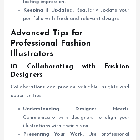
lasting impression.
Keeping it Updated
: Regularly update your
portfolio with fresh and relevant designs.
Advanced Tips for
Professional Fashion
Illustrators
10. Collaborating with Fashion
Designers
Collaborations can provide valuable insights and
opportunities.
Understanding Designer Needs
:
Communicate with designers to align your
illustrations with their vision.
Presenting Your Work
: Use professional