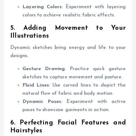
Layering Colors
: Experiment with layering
colors to achieve realistic fabric effects.
5. Adding Movement to Your
Illustrations
Dynamic sketches bring energy and life to your
designs.
Gesture Drawing
: Practice quick gesture
sketches to capture movement and posture.
Fluid Lines
: Use curved lines to depict the
natural flow of fabric and body motion.
Dynamic Poses
: Experiment with active
poses to showcase garments in action.
6. Perfecting Facial Features and
Hairstyles