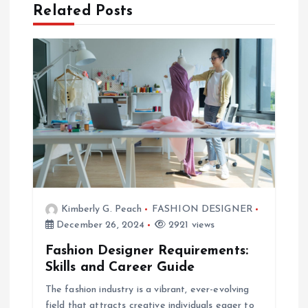
t
Related Posts
n
a
v
i
g
a
Kimberly G. Peach
FASHION DESIGNER
December 26, 2024
2921 views
t
Fashion Designer Requirements:
Skills and Career Guide
i
The fashion industry is a vibrant, ever-evolving
field that attracts creative individuals eager to