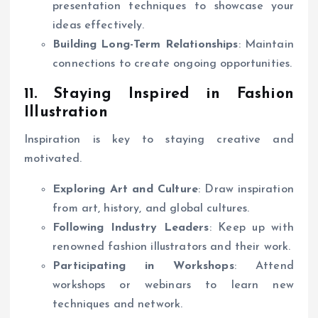
presentation techniques to showcase your
ideas effectively.
Building Long-Term Relationships
: Maintain
connections to create ongoing opportunities.
11. Staying Inspired in Fashion
Illustration
Inspiration is key to staying creative and
motivated.
Exploring Art and Culture
: Draw inspiration
from art, history, and global cultures.
Following Industry Leaders
: Keep up with
renowned fashion illustrators and their work.
Participating in Workshops
: Attend
workshops or webinars to learn new
techniques and network.