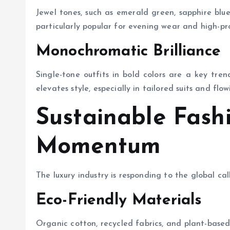
Jewel tones, such as emerald green, sapphire blue
particularly popular for evening wear and high-pro
Monochromatic Brilliance
Single-tone outfits in bold colors are a key tren
elevates style, especially in tailored suits and flow
Sustainable Fash
Momentum
The luxury industry is responding to the global call
Eco-Friendly Materials
Organic cotton, recycled fabrics, and plant-based