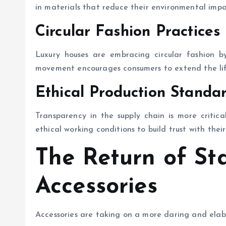
in materials that reduce their environmental impa
Circular Fashion Practices
Luxury houses are embracing circular fashion by
movement encourages consumers to extend the life
Ethical Production Standa
Transparency in the supply chain is more critic
ethical working conditions to build trust with thei
The Return of St
Accessories
Accessories are taking on a more daring and elab