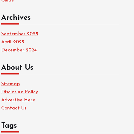
Guide
Archives
September 2025
April 2025
December 2024
About Us
Sitemap
Disclosure Policy
Advertise Here
Contact Us
Tags