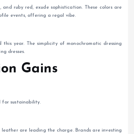
, and ruby red, exude sophistication. These colors are
file events, offering a regal vibe.
d this year. The simplicity of monochromatic dressing
ing dresses.
ion Gains
 for sustainability.
 leather are leading the charge. Brands are investing