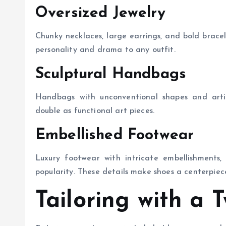
Oversized Jewelry
Chunky necklaces, large earrings, and bold brac
personality and drama to any outfit.
Sculptural Handbags
Handbags with unconventional shapes and artis
double as functional art pieces.
Embellished Footwear
Luxury footwear with intricate embellishments, 
popularity. These details make shoes a centerpie
Tailoring with a T