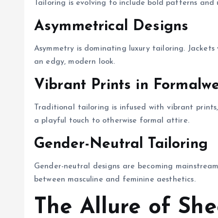
Tailoring is evolving to include bold patterns and 
Asymmetrical Designs
Asymmetry is dominating luxury tailoring. Jackets
an edgy, modern look.
Vibrant Prints in Formalw
Traditional tailoring is infused with vibrant print
a playful touch to otherwise formal attire.
Gender-Neutral Tailoring
Gender-neutral designs are becoming mainstream in
between masculine and feminine aesthetics.
The Allure of She