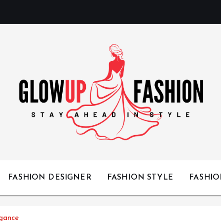
Stay Ahead in Style
FASHION DESIGNER
FASHION STYLE
FASHI
egance