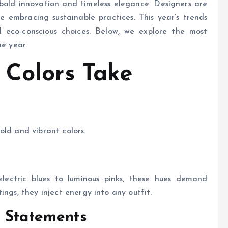
 bold innovation and timeless elegance. Designers are
e embracing sustainable practices. This year’s trends
nd eco-conscious choices. Below, we explore the most
he year.
 Colors Take
old and vibrant colors.
ectric blues to luminous pinks, these hues demand
ings, they inject energy into any outfit.
s Statements