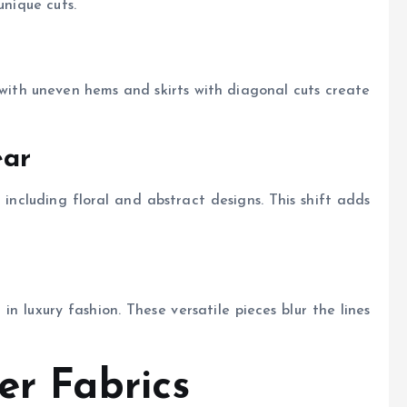
unique cuts.
 with uneven hems and skirts with diagonal cuts create
ear
s, including floral and abstract designs. This shift adds
 luxury fashion. These versatile pieces blur the lines
er Fabrics