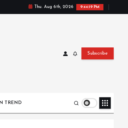
Thu. Aug 6th, 2026
9:44:20 PM
Subscribe
ON TREND