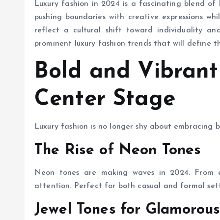
Luxury fashion in 2024 is a fascinating blend of
pushing boundaries with creative expressions whil
reflect a cultural shift toward individuality a
prominent luxury fashion trends that will define t
Bold and Vibrant
Center Stage
Luxury fashion is no longer shy about embracing b
The Rise of Neon Tones
Neon tones are making waves in 2024. From el
attention. Perfect for both casual and formal sett
Jewel Tones for Glamorou