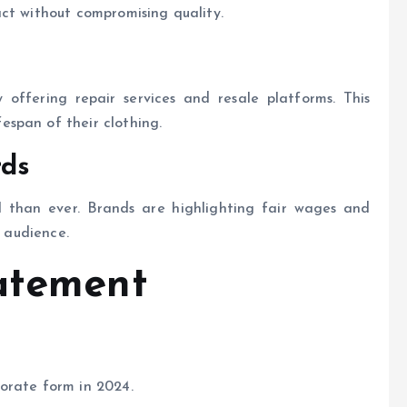
ct without compromising quality.
 offering repair services and resale platforms. This
span of their clothing.
rds
al than ever. Brands are highlighting fair wages and
r audience.
atement
orate form in 2024.