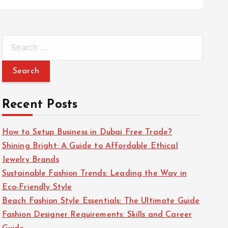
S
e
a
r
c
Recent Posts
h
f
How to Setup Business in Dubai Free Trade?
o
Shining Bright: A Guide to Affordable Ethical
r
Jewelry Brands
:
Sustainable Fashion Trends: Leading the Way in
Eco-Friendly Style
Beach Fashion Style Essentials: The Ultimate Guide
Fashion Designer Requirements: Skills and Career