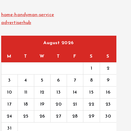
home-handyman-service
advertiserhub
August 2026
M
T
W
T
F
S
S
1
2
3
4
5
6
7
8
9
10
11
12
13
14
15
16
17
18
19
20
21
22
23
24
25
26
27
28
29
30
31