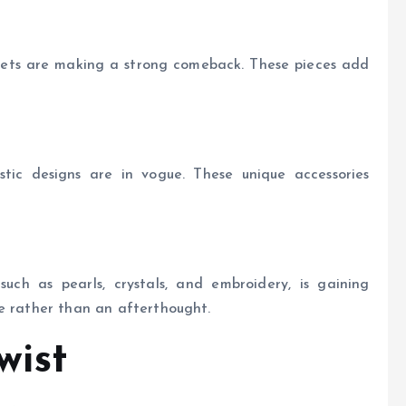
elets are making a strong comeback. These pieces add
tic designs are in vogue. These unique accessories
such as pearls, crystals, and embroidery, is gaining
ce rather than an afterthought.
wist