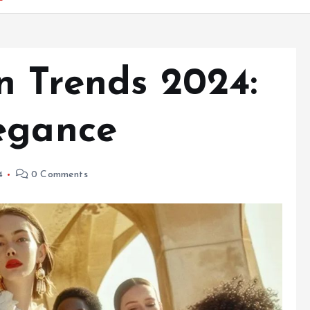
n Trends 2024:
egance
4
0 Comments