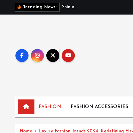
S
S
h
i
n
i
n
g
B
r
i
g
Trending News:
k
i
p
t
o
c
o
n
t
e
n
t
FASHION
FASHION ACCESSORIES
Home
Luxury Fashion Trends 2024: Redefining El