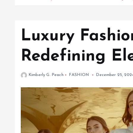
Luxury Fashio
Redefining El
Kimberly G. Peach
FASHION
December 25, 202