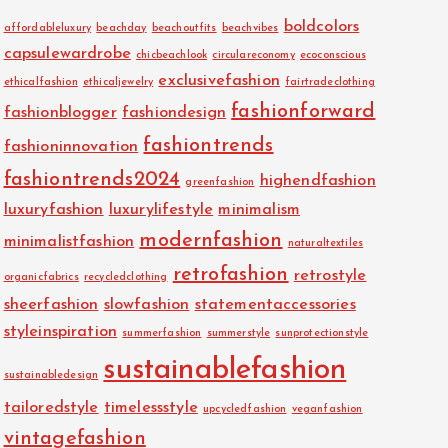
boldcolors
affordableluxury
beachday
beachoutfits
beachvibes
capsulewardrobe
chicbeachlook
circulareconomy
ecoconscious
exclusivefashion
ethicalfashion
ethicaljewelry
fairtradeclothing
fashionforward
fashionblogger
fashiondesign
fashiontrends
fashioninnovation
fashiontrends2024
highendfashion
greenfashion
luxuryfashion
luxurylifestyle
minimalism
modernfashion
minimalistfashion
naturaltextiles
retrofashion
retrostyle
organicfabrics
recycledclothing
sheerfashion
slowfashion
statementaccessories
styleinspiration
summerfashion
summerstyle
sunprotectionstyle
sustainablefashion
sustainabledesign
tailoredstyle
timelessstyle
upcycledfashion
veganfashion
vintagefashion