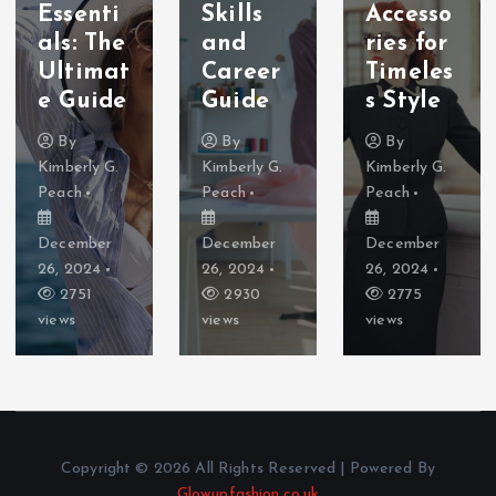
Essenti
Skills
Accesso
als: The
and
ries for
Ultimat
Career
Timeles
e Guide
Guide
s Style
By
By
By
Kimberly G.
Kimberly G.
Kimberly G.
Peach
Peach
Peach
December
December
December
26, 2024
26, 2024
26, 2024
2751
2930
2775
views
views
views
Copyright © 2026 All Rights Reserved | Powered By
Glowupfashion.co.uk