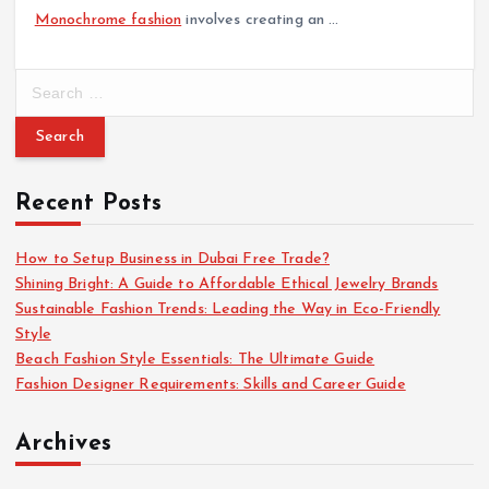
Monochrome fashion
involves creating an …
S
e
a
r
c
Recent Posts
h
f
o
How to Setup Business in Dubai Free Trade?
r
Shining Bright: A Guide to Affordable Ethical Jewelry Brands
:
Sustainable Fashion Trends: Leading the Way in Eco-Friendly
Style
Beach Fashion Style Essentials: The Ultimate Guide
Fashion Designer Requirements: Skills and Career Guide
Archives