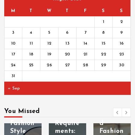
M
T
W
T
F
S
S
1
2
3
4
5
6
7
8
9
10
11
12
13
14
15
16
17
18
19
20
21
22
23
24
25
26
27
28
29
30
31
FASHION
FASHION
ACCESSOR
« Sep
DESIGNER
IES
Fashion
Vintag
FASHION
STYLE
Designe
e-
You Missed
Beach
r
Inspire
Fashion
Require
d
Style
ments:
Fashion