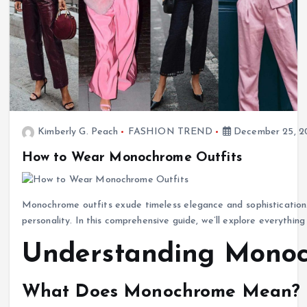
Kimberly G. Peach
FASHION TREND
December 25, 2
How to Wear Monochrome Outfits
Monochrome outfits exude timeless elegance and sophistication. 
personality. In this comprehensive guide, we’ll explore everythi
Understanding Monoc
What Does Monochrome Mean?