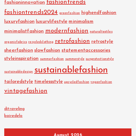
fashiontrends
fashioninnovation
fashiontrends2024
highendfashion
greenfashion
luxuryfashion
luxurylifestyle
minimalism
modernfashion
minimalistfashion
naturaltextiles
retrofashion
retrostyle
organicfabrics
recycledclothing
sheerfashion
slowfashion
statementaccessories
styleinspiration
summerfashion
summerstyle
sunprotectionstyle
sustainablefashion
sustainabledesign
tailoredstyle
timelessstyle
upcycledfashion
veganfashion
vintagefashion
ditraveling
boiredelo
August 2026