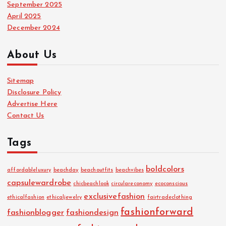
September 2025
April 2025
December 2024
About Us
Sitemap
Disclosure Policy
Advertise Here
Contact Us
Tags
boldcolors
affordableluxury
beachday
beachoutfits
beachvibes
capsulewardrobe
chicbeachlook
circulareconomy
ecoconscious
exclusivefashion
ethicalfashion
ethicaljewelry
fairtradeclothing
fashionforward
fashionblogger
fashiondesign