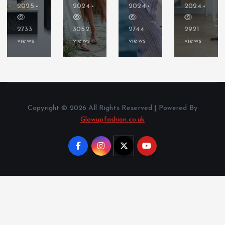
2025
2024
2024
2024
2733
3052
2744
2921
views
views
views
views
Copyright © 2026 All Rights Reserved | Powered By
Glowupfashion.co.uk