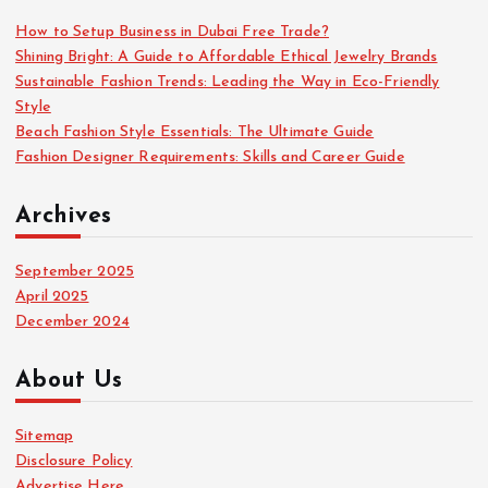
f
o
How to Setup Business in Dubai Free Trade?
r
Shining Bright: A Guide to Affordable Ethical Jewelry Brands
:
Sustainable Fashion Trends: Leading the Way in Eco-Friendly
Style
Beach Fashion Style Essentials: The Ultimate Guide
Fashion Designer Requirements: Skills and Career Guide
Archives
September 2025
April 2025
December 2024
About Us
Sitemap
Disclosure Policy
Advertise Here