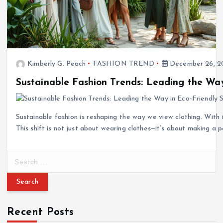
Kimberly G. Peach
FASHION TREND
December 26, 2
Sustainable Fashion Trends: Leading the Way
Sustainable fashion is reshaping the way we view clothing. With
This shift is not just about wearing clothes—it’s about making a 
S
e
a
r
c
Recent Posts
h