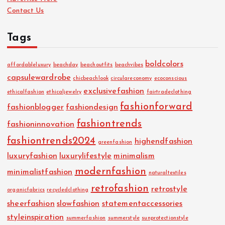
Contact Us
Tags
boldcolors
affordableluxury
beachday
beachoutfits
beachvibes
capsulewardrobe
chicbeachlook
circulareconomy
ecoconscious
exclusivefashion
ethicalfashion
ethicaljewelry
fairtradeclothing
fashionforward
fashionblogger
fashiondesign
fashiontrends
fashioninnovation
fashiontrends2024
highendfashion
greenfashion
luxuryfashion
luxurylifestyle
minimalism
modernfashion
minimalistfashion
naturaltextiles
retrofashion
retrostyle
organicfabrics
recycledclothing
sheerfashion
slowfashion
statementaccessories
styleinspiration
summerfashion
summerstyle
sunprotectionstyle