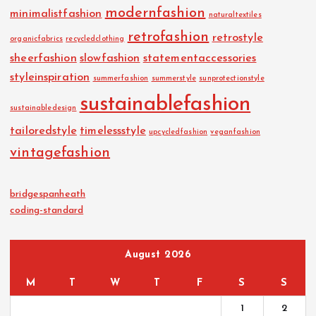
modernfashion
minimalistfashion
naturaltextiles
retrofashion
retrostyle
organicfabrics
recycledclothing
sheerfashion
slowfashion
statementaccessories
styleinspiration
summerfashion
summerstyle
sunprotectionstyle
sustainablefashion
sustainabledesign
tailoredstyle
timelessstyle
upcycledfashion
veganfashion
vintagefashion
bridgespanheath
coding-standard
August 2026
M
T
W
T
F
S
S
1
2