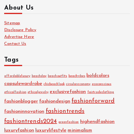
About Us
Sitemap
Disclosure Policy
Advertise Here
Contact Us
Tags
boldcolors
affordableluxury
beachday
beachoutfits
beachvibes
capsulewardrobe
chicbeachlook
circulareconomy
ecoconscious
exclusivefashion
ethicalfashion
ethicaljewelry
fairtradeclothing
fashionforward
fashionblogger
fashiondesign
fashiontrends
fashioninnovation
fashiontrends2024
highendfashion
greenfashion
luxuryfashion
luxurylifestyle
minimalism