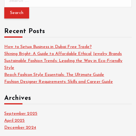
e
a
r
c
Recent Posts
h
f
o
How to Setup Business in Dubai Free Trade?
r
Shining Bright: A Guide to Affordable Ethical Jewelry Brands
:
Sustainable Fashion Trends: Leading the Way in Eco-Friendly
Style
Beach Fashion Style Essentials: The Ultimate Guide
Fashion Designer Requirements: Skills and Career Guide
Archives
September 2025
April 2025
December 2024