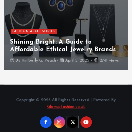
FASHION ACCESSORIES
Shining Bright: A Guide to
Affordable Ethical Jewelry Brands
By
Kimberly G. Peach
April 5, 2025
2741 views
Copyright © 2026 All Rights Reserved | Powered By
Glowupfashion.co.uk