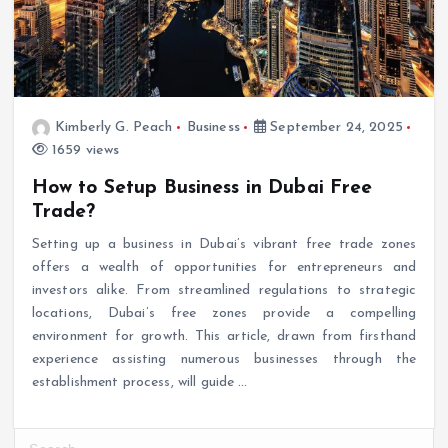
Kimberly G. Peach
Business
September 24, 2025
1659 views
How to Setup Business in Dubai Free
Trade?
Setting up a business in Dubai’s vibrant free trade zones
offers a wealth of opportunities for entrepreneurs and
investors alike. From streamlined regulations to strategic
locations, Dubai’s free zones provide a compelling
environment for growth. This article, drawn from firsthand
experience assisting numerous businesses through the
establishment process, will guide
…
S