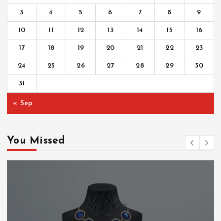
3
4
5
6
7
8
9
10
11
12
13
14
15
16
17
18
19
20
21
22
23
24
25
26
27
28
29
30
31
« Sep
You Missed